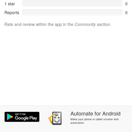
1 star
0
Reports
0
Rate and review within the app in the
Community
section.
Automate
for
Android
Make your phone or tablet smarter with
automation