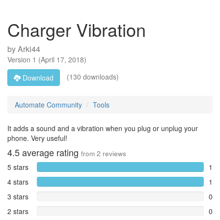
Charger Vibration
by
Arki44
Version
1
(
April 17, 2018
)
(130 downloads)
Download
Automate Community
Tools
It adds a sound and a vibration when you plug or unplug your
phone. Very useful!
4.5
average rating
from
2
reviews
5 stars
1
4 stars
1
3 stars
0
2 stars
0