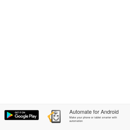
Automate
for
Android
Make your phone or tablet smarter with
automation