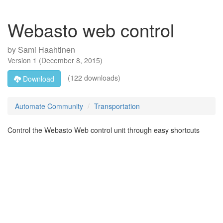
Webasto web control
by
Sami Haahtinen
Version
1
(
December 8, 2015
)
(122 downloads)
Download
Automate Community
Transportation
Control the Webasto Web control unit through easy shortcuts