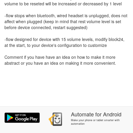
volume to be reseted will be increased or decreased by 1 level
-flow stops when bluetooth, wired headset is unplugged, does not
affect when plugged (keep in mind that rest volume level is set
before device connected, restart suggested)
-flow designed for device with 15 volume levels, modify block24,
at the start, to your device's configuration to customize
Comment if you have have an idea on how to make it more
abstract or you have an idea on making it more convenient.
Automate
for
Android
Make your phone or tablet smarter with
automation