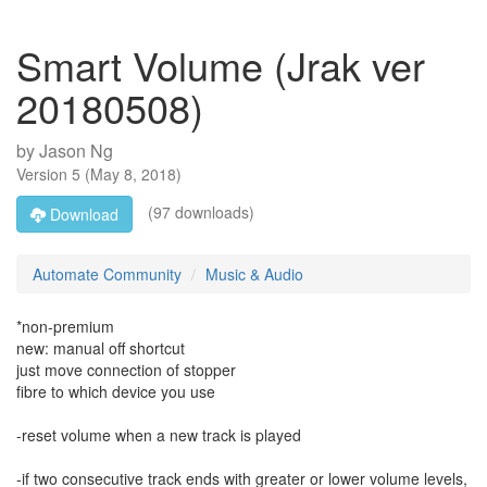
Smart Volume (Jrak ver
20180508)
by
Jason Ng
Version
5
(
May 8, 2018
)
(97 downloads)
Download
Automate Community
Music & Audio
*non-premium
new: manual off shortcut
just move connection of stopper
fibre to which device you use
-reset volume when a new track is played
-if two consecutive track ends with greater or lower volume levels,