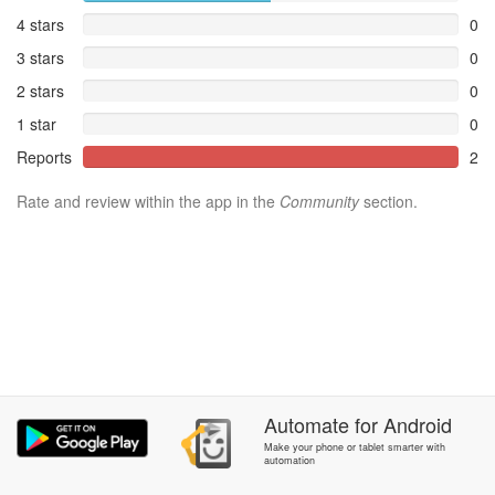
4 stars
0
3 stars
0
2 stars
0
1 star
0
Reports
2
Rate and review within the app in the
Community
section.
Automate
for
Android
Make your phone or tablet smarter with
automation