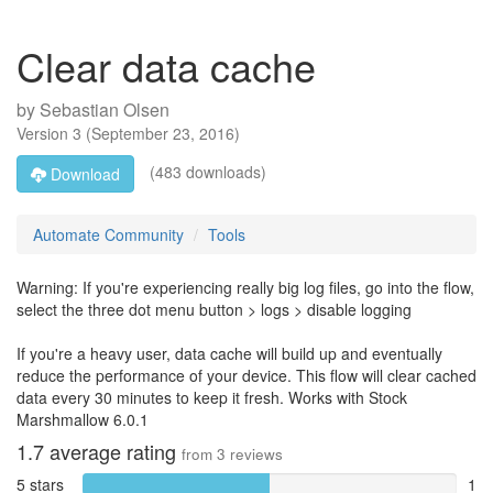
Clear data cache
by
Sebastian Olsen
Version
3
(
September 23, 2016
)
(483 downloads)
Download
Automate Community
Tools
Warning: If you're experiencing really big log files, go into the flow,
select the three dot menu button > logs > disable logging
If you're a heavy user, data cache will build up and eventually
reduce the performance of your device. This flow will clear cached
data every 30 minutes to keep it fresh. Works with Stock
Marshmallow 6.0.1
1.7
average rating
from
3
reviews
5 stars
1