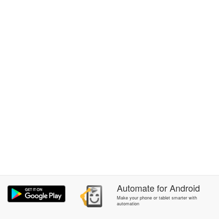
Automate
for
Android
Make your phone or tablet smarter with
automation