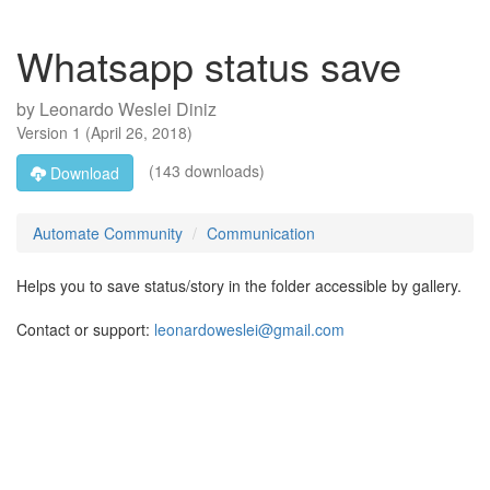
Whatsapp status save
by
Leonardo Weslei Diniz
Version
1
(
April 26, 2018
)
(143 downloads)
Download
Automate Community
Communication
Helps you to save status/story in the folder accessible by gallery.
Contact or support:
leonardoweslei@gmail.com