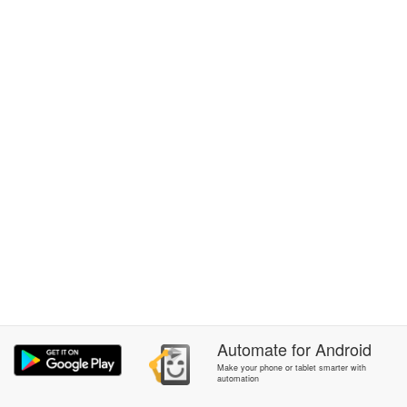
Automate
for
Android
Make your phone or tablet smarter with
automation