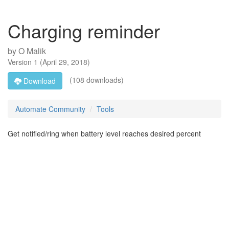
Charging reminder
by
O Malik
Version
1
(
April 29, 2018
)
(108 downloads)
Download
Automate Community
Tools
Get notified/ring when battery level reaches desired percent