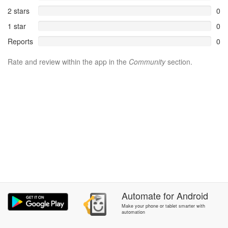
2 stars
0
1 star
0
Reports
0
Rate and review within the app in the
Community
section.
Automate
for
Android
Make your phone or tablet smarter with
automation