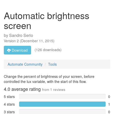
Automatic brightness
screen
by
Sandro Serio
Version
2
(
December 11, 2015
)
(126 downloads)
Download
Automate Community
Tools
Change the percent of brightness of your screen, before
controlled the lux variable, with the start of this flow.
4.0
average rating
from
1
reviews
5 stars
0
4 stars
1
3 stars
0