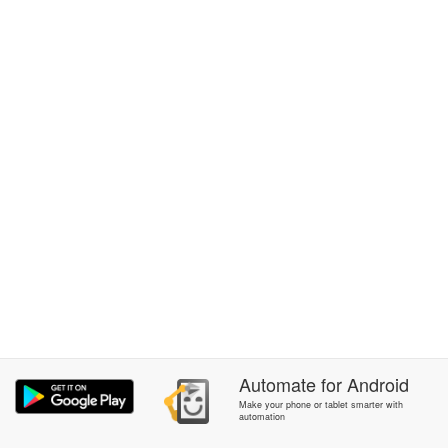
Automate
for
Android
Make your phone or tablet smarter with
automation