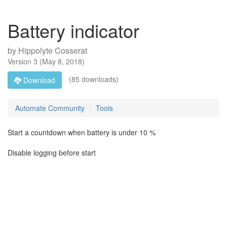
Battery indicator
by
Hippolyte Cosserat
Version
3
(
May 8, 2018
)
(85 downloads)
Download
Automate Community
Tools
Start a countdown when battery is under 10 %
Disable logging before start