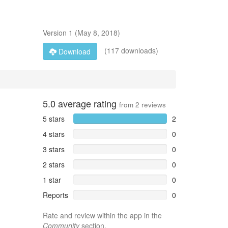
Version
1
(
May 8, 2018
)
(117 downloads)
Download
5.0
average rating
from
2
reviews
5 stars
2
4 stars
0
3 stars
0
2 stars
0
1 star
0
Reports
0
Rate and review within the app in the
Community
section.