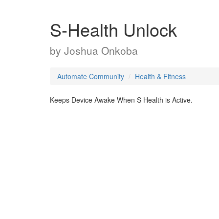
S-Health Unlock
by
Joshua Onkoba
Automate Community
Health & Fitness
Keeps Device Awake When S Health is Active.