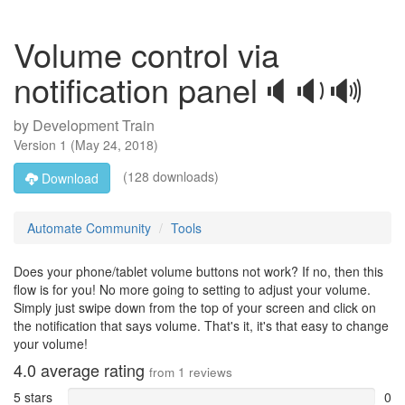
Volume control via
notification panel🔈🔉🔊
by
Development Train
Version
1
(
May 24, 2018
)
(128 downloads)
Download
Automate Community
Tools
Does your phone/tablet volume buttons not work? If no, then this
flow is for you! No more going to setting to adjust your volume.
Simply just swipe down from the top of your screen and click on
the notification that says volume. That's it, it's that easy to change
your volume!
4.0
average rating
from
1
reviews
5 stars
0