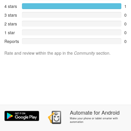
4 stars
1
3 stars
0
2 stars
0
1 star
0
Reports
0
Rate and review within the app in the
Community
section.
Automate
for
Android
Make your phone or tablet smarter with
automation