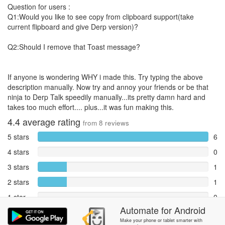
Question for users :
Q1:Would you like to see copy from clipboard support(take
current flipboard and give Derp version)?
Q2:Should I remove that Toast message?
If anyone is wondering WHY i made this. Try typing the above
description manually. Now try and annoy your friends or be that
ninja to Derp Talk speedily manually...its pretty damn hard and
takes too much effort.... plus...it was fun making this.
4.4
average rating
from
8
reviews
5 stars
6
4 stars
0
3 stars
1
2 stars
1
1 star
0
Automate
for
Android
Reports
0
Make your phone or tablet smarter with