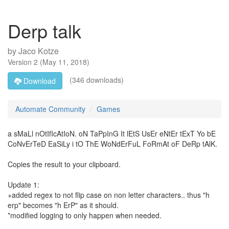
Derp talk
by
Jaco Kotze
Version
2
(
May 11, 2018
)
(346 downloads)
Download
Automate Community
Games
a sMaLl nOtIfIcAtIoN. oN TaPpInG It lEtS UsEr eNtEr tExT Yo bE
CoNvErTeD EaSiLy i tO ThE WoNdErFuL FoRmAt oF DeRp tAlK.
Copies the result to your clipboard.
Update 1:
+added regex to not flip case on non letter characters.. thus "h
erp" becomes "h ErP" as it should.
*modified logging to only happen when needed.