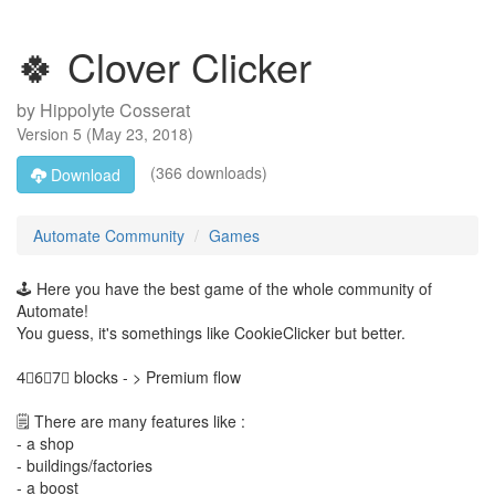
🍀 Clover Clicker
by
Hippolyte Cosserat
Version
5
(
May 23, 2018
)
(366 downloads)
Download
Automate Community
Games
🕹️ Here you have the best game of the whole community of
Automate!
You guess, it's somethings like CookieClicker but better.
4⃣6⃣7⃣ blocks - > Premium flow
🗒️ There are many features like :
- a shop
- buildings/factories
- a boost