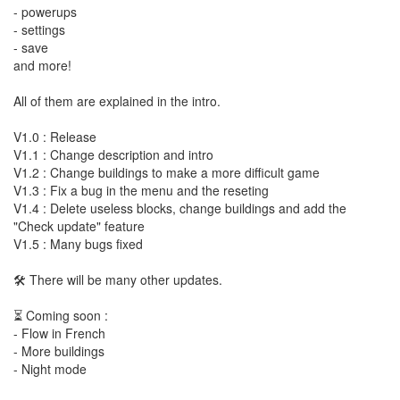
- powerups
- settings
- save
and more!
All of them are explained in the intro.
V1.0 : Release
V1.1 : Change description and intro
V1.2 : Change buildings to make a more difficult game
V1.3 : Fix a bug in the menu and the reseting
V1.4 : Delete useless blocks, change buildings and add the
"Check update" feature
V1.5 : Many bugs fixed
🛠️ There will be many other updates.
⏳ Coming soon :
- Flow in French
- More buildings
- Night mode