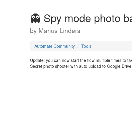
👻 Spy mode photo b
by
Marius Linders
Automate Community
Tools
Update: you can now start the flow multiple times to tak
Secret photo shooter with auto upload to Google Drive