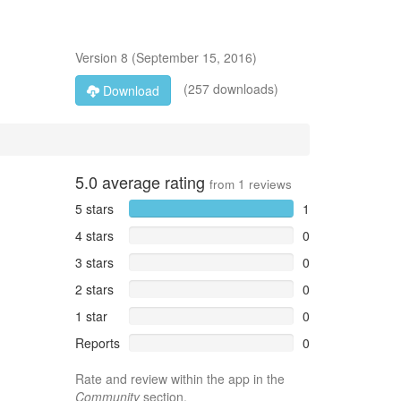
Version
8
(
September 15, 2016
)
(257 downloads)
Download
5.0
average rating
from
1
reviews
5 stars
1
4 stars
0
3 stars
0
2 stars
0
1 star
0
Reports
0
Rate and review within the app in the
Community
section.