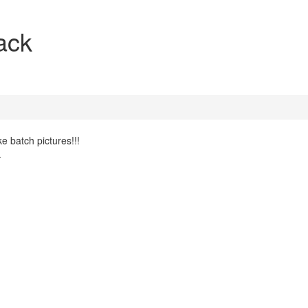
ack
e batch pictures!!!
.