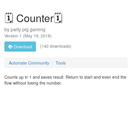
🗓️ Counter🗓️
by
party pig gaming
Version
1
(
May 19, 2018
)
(140 downloads)
Download
Automate Community
Tools
Counts up in 1 and saves result. Return to start and even end the
flow without losing the number.