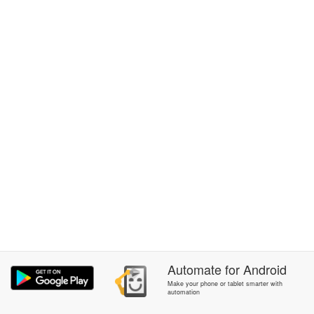
Automate
for
Android
Make your phone or tablet smarter with
automation