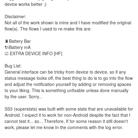
device works better ;)
Disclaimer:
Not all of the work shown is mine and I have modified the original
flow(s). The flows I used to re-make this are:
🔋Battery Bar
🔌Battery mA
☑ EXTRA DEVICE INFO [HF]
Bug List:
General interface can be tricky from device to device, so if any
status message looks off, the best thing to do is to go into the flow
and adjust the notification yourself by adding or removing spaces
to your liking. This is something unfixable unless done manually
by the user. Sorry...
SS3 (superstats) was built with some stats that are unavailable for
Android. I expect it to work for non-Android despite the fact that I
cannot test it... so... Therefore, If for some reason it still doesn't
work, please let me know In the comments with the log error.