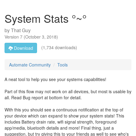
System Stats °~°
by
That Guy
Version
7
(
October 3, 2018
)
(1,734 downloads)
Download
Automate Community
Tools
A neat tool to help you see your systems capabilities!
Part of this flow may not work on all devices, but most is usable by
all. Read Bug report at bottom for detail.
With this you should see a continuous notification at the top of
your device which can expand to show your system stats! This
includes Battery drain rate, wifi signal strength, foreground
app/media, bluetooth details and more! Final thing, just a
suggestion, but try giving this to your friends as well to see who's