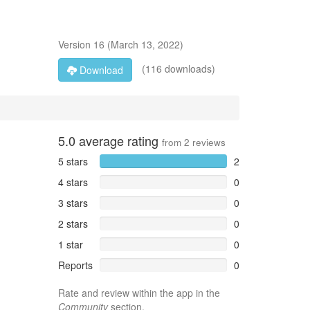
Version
16
(
March 13, 2022
)
(116 downloads)
Download
5.0
average rating
from
2
reviews
5 stars
2
4 stars
0
3 stars
0
2 stars
0
1 star
0
Reports
0
Rate and review within the app in the
Community
section.