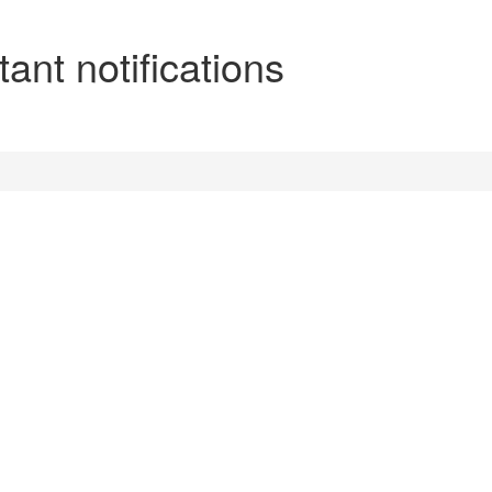
ant notifications