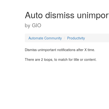
Auto dismiss unimport
by
GIO
Automate Community
Productivity
Dismiss unimportant notifications after X time.
There are 2 loops, to match for title or content.