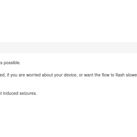
as possible.
ed, if you are worried about your device, or want the flow to flash slowe
ht induced seizures.