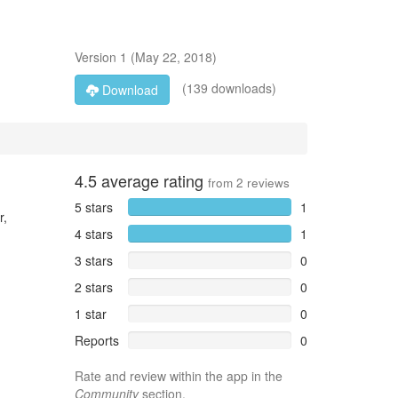
Version
1
(
May 22, 2018
)
(139 downloads)
Download
4.5
average rating
from
2
reviews
5 stars
1
r,
4 stars
1
3 stars
0
2 stars
0
1 star
0
Reports
0
Rate and review within the app in the
Community
section.