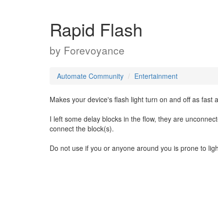
Rapid Flash
by
Forevoyance
Automate Community
Entertainment
Makes your device's flash light turn on and off as fast 
I left some delay blocks in the flow, they are unconnect
connect the block(s).
Do not use if you or anyone around you is prone to lig