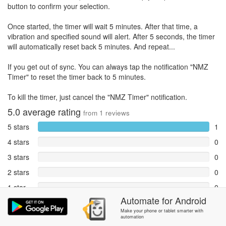
button to confirm your selection.
Once started, the timer will wait 5 minutes. After that time, a
vibration and specified sound will alert. After 5 seconds, the timer
will automatically reset back 5 minutes. And repeat...
If you get out of sync. You can always tap the notification "NMZ
Timer" to reset the timer back to 5 minutes.
To kill the timer, just cancel the "NMZ Timer" notification.
5.0
average rating
from
1
reviews
5 stars
1
4 stars
0
3 stars
0
2 stars
0
1 star
0
Automate
for
Android
Reports
0
Make your phone or tablet smarter with
automation
Rate and review within the app in the
Community
section.