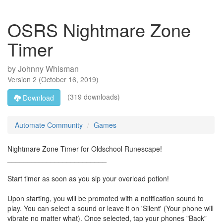
OSRS Nightmare Zone
Timer
by
Johnny Whisman
Version
2
(
October 16, 2019
)
(319 downloads)
Download
Automate Community
Games
Nightmare Zone Timer for Oldschool Runescape!
_________________________
Start timer as soon as you sip your overload potion!
Upon starting, you will be promoted with a notification sound to
play. You can select a sound or leave it on 'Silent' (Your phone will
vibrate no matter what). Once selected, tap your phones "Back"