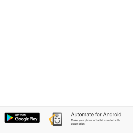
Automate
for
Android
Make your phone or tablet smarter with
automation