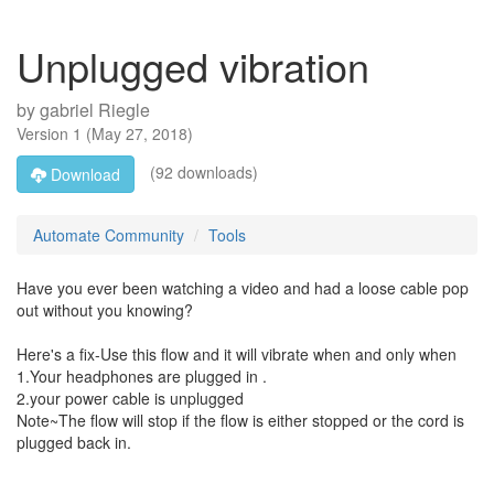
Unplugged vibration
by
gabriel Riegle
Version
1
(
May 27, 2018
)
(92 downloads)
Download
Automate Community
Tools
Have you ever been watching a video and had a loose cable pop
out without you knowing?
Here's a fix-Use this flow and it will vibrate when and only when
1.Your headphones are plugged in .
2.your power cable is unplugged
Note~The flow will stop if the flow is either stopped or the cord is
plugged back in.