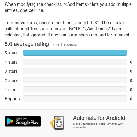
When modifying the checklist, "<Add Items>" lets you add multiple
entries, one per line.
To remove items, check mark them, and hit "OK". The checklist
exits after all items are removed. NOTE: "<Add Items>" is pre-
selected, but ignored, if any items are check marked for removal.
5.0
average rating
from
1
reviews
5 stars
1
4 stars
0
3 stars
0
2 stars
0
1 star
0
Reports
0
Rate and review within the app in the
Community
section.
Automate
for
Android
Make your phone or tablet smarter with
automation