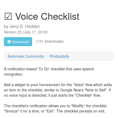
☑ Voice Checklist
by
Jerry D. Hedden
Version
23
(
July 17, 2018
)
(131 downloads)
Download
Automate Community
Productivity
A notification-based 'To Do' checklist that uses speech
recognition.
Add a widget to your homescreen for the "Voice" flow which adds
an item to the checklist, similar to Google Now's "Note to Self". If
no voice input is detected, it just starts the "Checklist" flow.
The checklist's notification allows you to "Modify" the checklist,
"Snooze" it for a time, or "Exit". The checklist persists on exit.