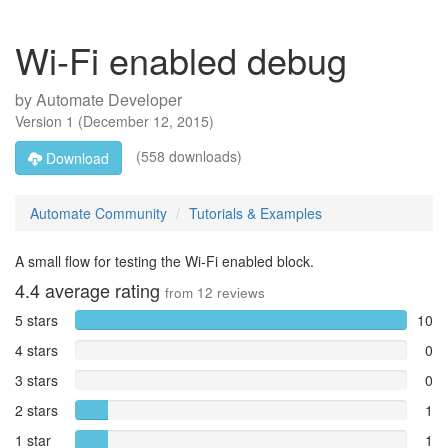
Wi-Fi enabled debug
by
Automate Developer
Version
1
(
December 12, 2015
)
(558 downloads)
Download
Automate Community
Tutorials & Examples
A small flow for testing the Wi-Fi enabled block.
4.4
average rating
from
12
reviews
5 stars
10
4 stars
0
3 stars
0
2 stars
1
1 star
1