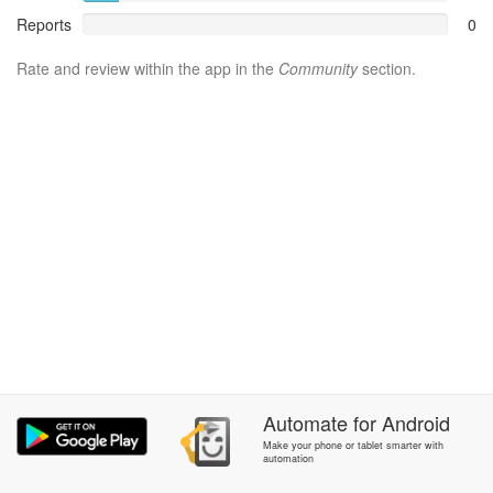
Reports
0
Rate and review within the app in the
Community
section.
Automate
for
Android
Make your phone or tablet smarter with
automation