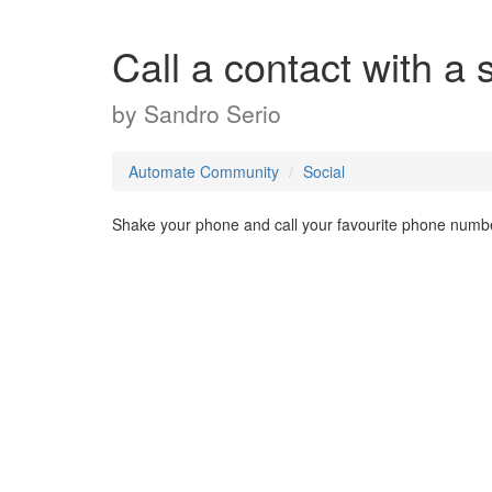
Call a contact with a
by
Sandro Serio
Automate Community
Social
Shake your phone and call your favourite phone numb