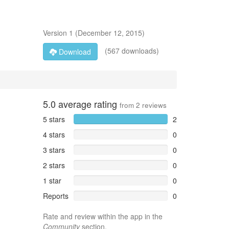
Version
1
(
December 12, 2015
)
(567 downloads)
Download
5.0
average rating
from
2
reviews
5 stars
2
4 stars
0
3 stars
0
2 stars
0
1 star
0
Reports
0
Rate and review within the app in the
Community
section.