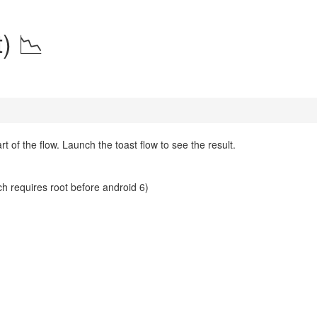
) 📉
 of the flow. Launch the toast flow to see the result.
ch requires root before android 6)