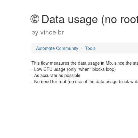
🌐 Data usage (no root
by
vince br
Automate Community
Tools
This flow measures the data usage in Mb, since the start
- Low CPU usage (only "when" blocks loop)
- As accurate as possible
- No need for root (no use of the data usage block whi