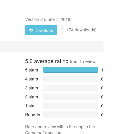
Version
2
(
June 7, 2018
)
(1,174 downloads)
Download
5.0
average rating
from
1
reviews
5 stars
1
4 stars
0
3 stars
0
2 stars
0
1 star
0
Reports
0
Rate and review within the app in the
Community
section.