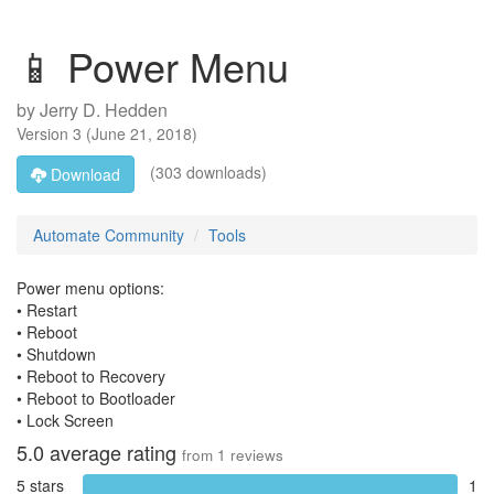
📱 Power Menu
by
Jerry D. Hedden
Version
3
(
June 21, 2018
)
(303 downloads)
Download
Automate Community
Tools
Power menu options:
• Restart
• Reboot
• Shutdown
• Reboot to Recovery
• Reboot to Bootloader
• Lock Screen
5.0
average rating
from
1
reviews
5 stars
1