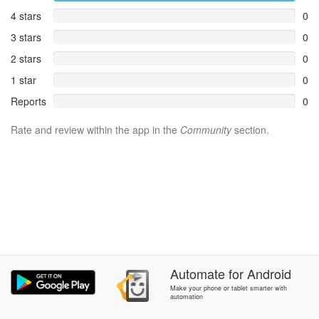
4 stars
0
3 stars
0
2 stars
0
1 star
0
Reports
0
Rate and review within the app in the
Community
section.
Automate
for
Android
Make your phone or tablet smarter with
automation