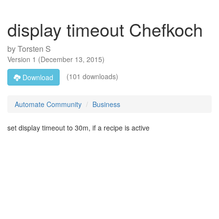
display timeout Chefkoch
by
Torsten S
Version
1
(
December 13, 2015
)
(101 downloads)
Download
Automate Community
Business
set display timeout to 30m, if a recipe is active