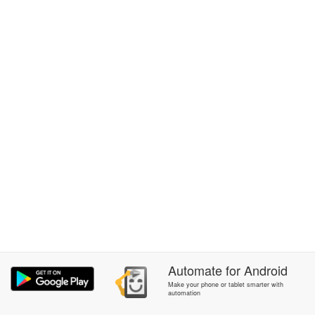
Automate
for
Android
Make your phone or tablet smarter with
automation