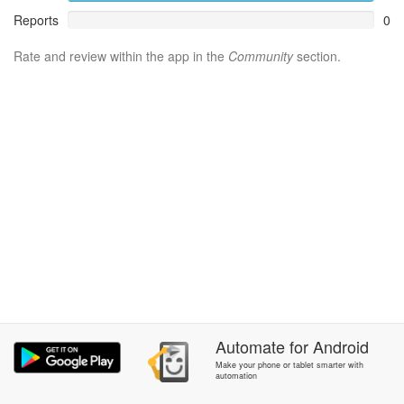
Reports
0
Rate and review within the app in the
Community
section.
Automate
for
Android
Make your phone or tablet smarter with
automation