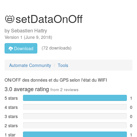
📛setDataOnOff
by
Sebastien Hattry
Version
1
(
June 9, 2018
)
(72 downloads)
Download
Automate Community
Tools
ON/OFF des données et du GPS selon l'état du WIFI
3.0
average rating
from
2
reviews
5 stars
1
4 stars
0
3 stars
0
2 stars
0
1 star
1