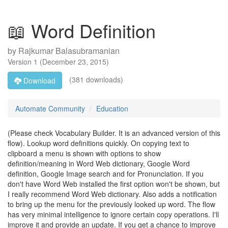
📖 Word Definition
by
Rajkumar Balasubramanian
Version
1
(
December 23, 2015
)
(381 downloads)
Download
Automate Community
Education
(Please check Vocabulary Builder. It is an advanced version of this
flow). Lookup word definitions quickly. On copying text to
clipboard a menu is shown with options to show
definition/meaning in Word Web dictionary, Google Word
definition, Google Image search and for Pronunciation. If you
don't have Word Web installed the first option won't be shown, but
I really recommend Word Web dictionary. Also adds a notification
to bring up the menu for the previously looked up word. The flow
has very minimal intelligence to ignore certain copy operations. I'll
improve it and provide an update. If you get a chance to improve