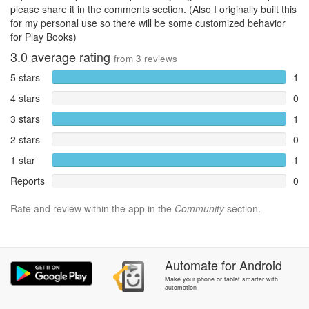
please share it in the comments section. (Also I originally built this
for my personal use so there will be some customized behavior
for Play Books)
3.0
average rating
from
3
reviews
5 stars
1
4 stars
0
3 stars
1
2 stars
0
1 star
1
Reports
0
Rate and review within the app in the
Community
section.
Automate
for
Android
Make your phone or tablet smarter with
automation