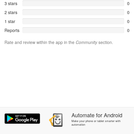
3 stars
0
2 stars
0
1 star
0
Reports
0
Rate and review within the app in the
Community
section.
Automate
for
Android
Make your phone or tablet smarter with
automation