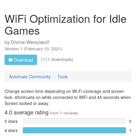
WiFi Optimization for Idle
Games
by
Divine Werezwolf
Version
1
(
February 10, 2021
)
(111 downloads)
Download
Automate Community
Tools
Change screen time depending on Wi-Fi coverage and screen
lock. 45minuets on while connected to WiFi and 45 seconds when
Screen locked or away.
4.0
average rating
from
1
reviews
5 stars
0
4 stars
1