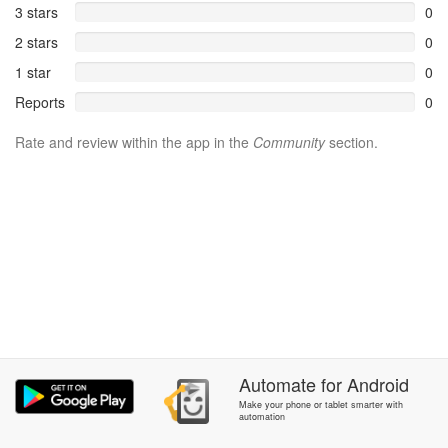
3 stars
0
2 stars
0
1 star
0
Reports
0
Rate and review within the app in the
Community
section.
Automate
for
Android
Make your phone or tablet smarter with
automation