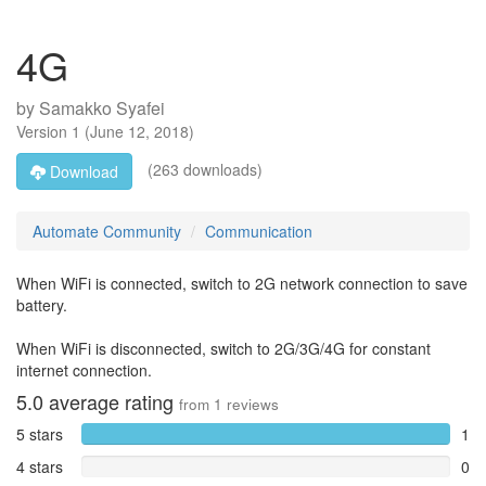
4G
by
Samakko Syafei
Version
1
(
June 12, 2018
)
(263 downloads)
Download
Automate Community
Communication
When WiFi is connected, switch to 2G network connection to save
battery.
When WiFi is disconnected, switch to 2G/3G/4G for constant
internet connection.
5.0
average rating
from
1
reviews
5 stars
1
4 stars
0