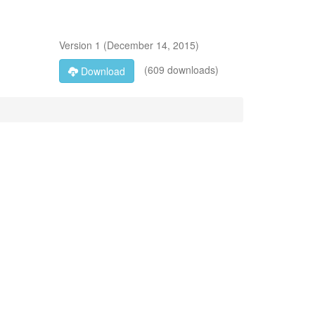
Version
1
(
December 14, 2015
)
(609 downloads)
Download