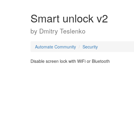
Smart unlock v2
by
Dmitry Teslenko
Automate Community
Security
Disable screen lock with WiFi or Bluetooth