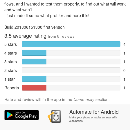
flows, and I wanted to test them properly, to find out what will work
and what won't.
I just made it some what prettier and here it is!
Build 201806151300 first version
3.5
average rating
from
8
reviews
5 stars
4
4 stars
1
3 stars
1
2 stars
0
1 star
1
Reports
1
Rate and review within the app in the
Community
section.
Automate
for
Android
Make your phone or tablet smarter with
automation