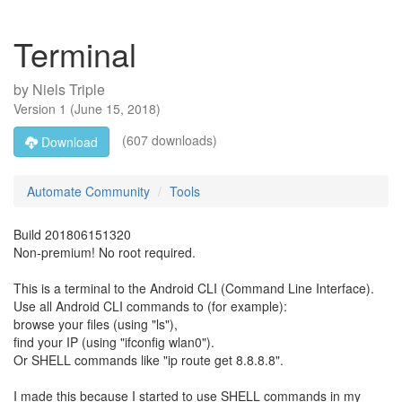
Terminal
by
Niels Triple
Version
1
(
June 15, 2018
)
(607 downloads)
Download
Automate Community
Tools
Build 201806151320
Non-premium! No root required.
This is a terminal to the Android CLI (Command Line Interface).
Use all Android CLI commands to (for example):
browse your files (using "ls"),
find your IP (using "ifconfig wlan0").
Or SHELL commands like "ip route get 8.8.8.8".
I made this because I started to use SHELL commands in my