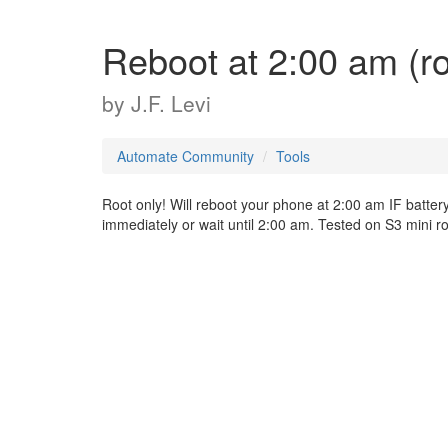
Reboot at 2:00 am (ro
by
J.F. Levi
Automate Community
Tools
Root only! Will reboot your phone at 2:00 am IF batter
immediately or wait until 2:00 am. Tested on S3 mini r