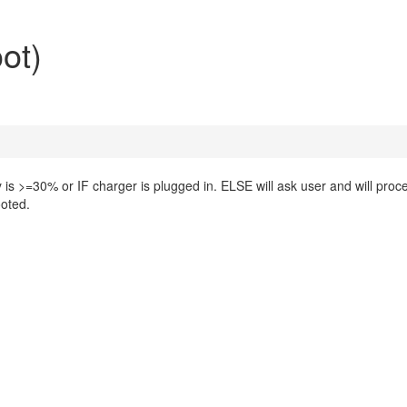
ot)
y is >=30% or IF charger is plugged in. ELSE will ask user and will proc
ooted.