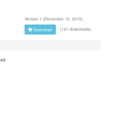
Version
1
(
December 15, 2015
)
(121 downloads)
Download
eed