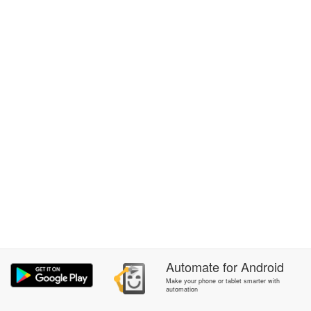
Automate
for
Android
Make your phone or tablet smarter with
automation