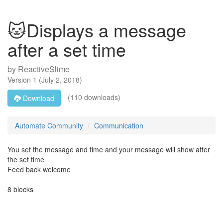
🐱Displays a message
after a set time
by
ReactiveSlime
Version
1
(
July 2, 2018
)
(110 downloads)
Download
Automate Community
Communication
You set the message and time and your message will show after
the set time
Feed back welcome
8 blocks