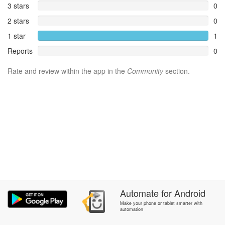
3 stars
0
2 stars
0
1 star
1
Reports
0
Rate and review within the app in the
Community
section.
Automate
for
Android
Make your phone or tablet smarter with
automation