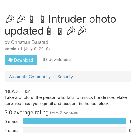
🎉🎉📱📱Intruder photo
updated📱📱🎉🎉
by
Christian Barstad
Version
1
(
July 8, 2018
)
(93 downloads)
Download
Automate Community
Security
*READ THIS*
Take a photo of the person who fails to unlock the device. Make
sure you inset your gmail and account in the last block
3.0
average rating
from
2
reviews
5 stars
1
4 stars
0