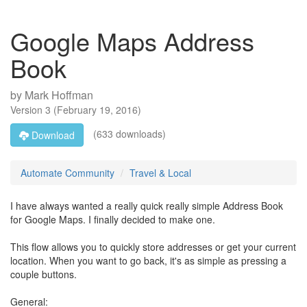
Google Maps Address
Book
by
Mark Hoffman
Version
3
(
February 19, 2016
)
(633 downloads)
Download
Automate Community
Travel & Local
I have always wanted a really quick really simple Address Book
for Google Maps. I finally decided to make one.
This flow allows you to quickly store addresses or get your current
location. When you want to go back, it's as simple as pressing a
couple buttons.
General: