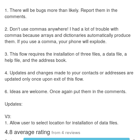
1. There will be bugs more than likely. Report them in the
comments.
2. Don't use commas anywhere! I had a lot of trouble with
commas because arrays and dictionaries automatically produce
them. If you use a comma, your phone will explode.
3. This flow requires the installation of three files, a data file, a
help file, and the address book.
4. Updates and changes made to your contacts or addresses are
updated only once upon exit of this flow.
6. Ideas are welcome. Once again put them in the comments.
Updates:
V3:
1. Allow user to select location for installation of data files.
4.8
average rating
from
4
reviews