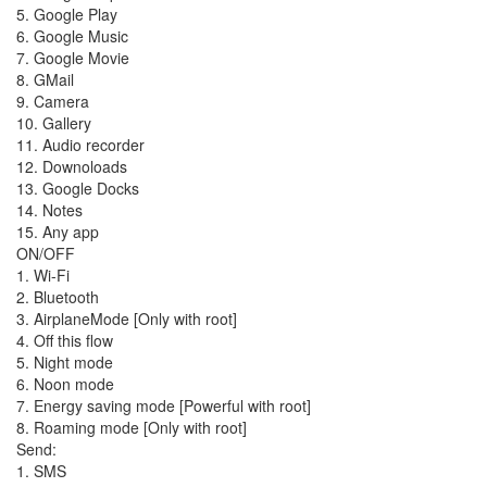
5. Google Play
6. Google Music
7. Google Movie
8. GMail
9. Camera
10. Gallery
11. Audio recorder
12. Downoloads
13. Google Docks
14. Notes
15. Any app
ON/OFF
1. Wi-Fi
2. Bluetooth
3. AirplaneMode [Only with root]
4. Off this flow
5. Night mode
6. Noon mode
7. Energy saving mode [Powerful with root]
8. Roaming mode [Only with root]
Send:
1. SMS