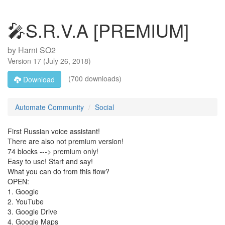
🎤S.R.V.A [PREMIUM]
by
Harni SO2
Version
17
(
July 26, 2018
)
(700 downloads)
Download
Automate Community
Social
First Russian voice assistant!
There are also not premium version!
74 blocks ---> premium only!
Easy to use! Start and say!
What you can do from this flow?
OPEN:
1. Google
2. YouTube
3. Google Drive
4. Google Maps