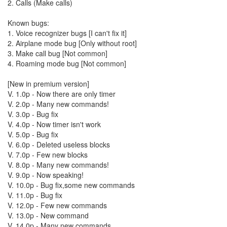
2. Calls (Make calls)
Known bugs:
1. Voice recognizer bugs [I can't fix it]
2. Airplane mode bug [Only without root]
3. Make call bug [Not common]
4. Roaming mode bug [Not common]
[New in premium version]
V. 1.0p - Now there are only timer
V. 2.0p - Many new commands!
V. 3.0p - Bug fix
V. 4.0p - Now timer isn't work
V. 5.0p - Bug fix
V. 6.0p - Deleted useless blocks
V. 7.0p - Few new blocks
V. 8.0p - Many new commands!
V. 9.0p - Now speaking!
V. 10.0p - Bug fix,some new commands
V. 11.0p - Bug fix
V. 12.0p - Few new commands
V. 13.0p - New command
V. 14.0p - Many new commands