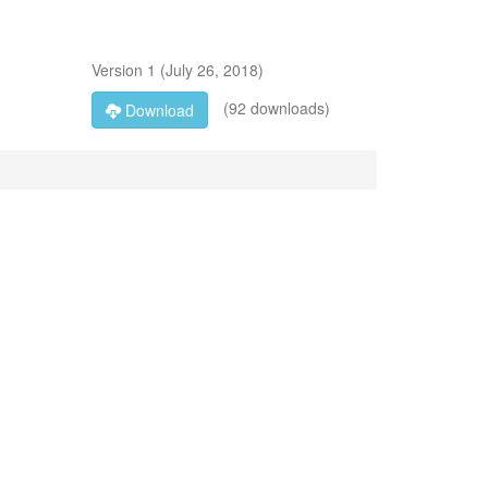
Version
1
(
July 26, 2018
)
(92 downloads)
Download