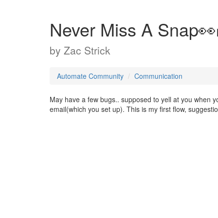
Never Miss A Snap👀
by
Zac Strick
Automate Community
Communication
May have a few bugs.. supposed to yell at you when yo
email(which you set up). This is my first flow, suggesti