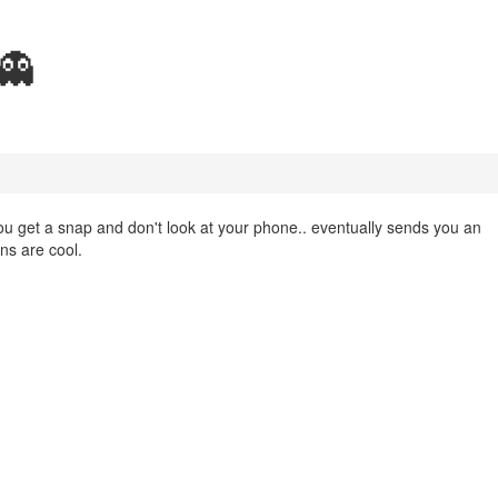
👻
u get a snap and don't look at your phone.. eventually sends you an
ons are cool.