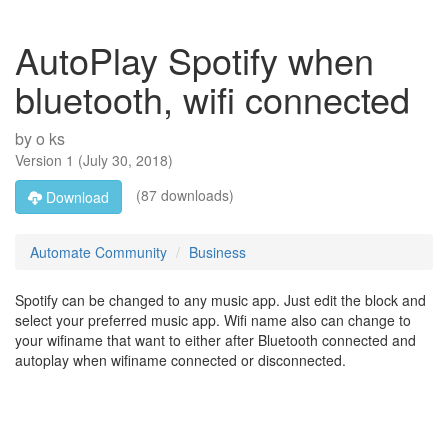
AutoPlay Spotify when
bluetooth, wifi connected
by
o ks
Version
1
(
July 30, 2018
)
(87 downloads)
Download
Automate Community
Business
Spotify can be changed to any music app. Just edit the block and
select your preferred music app. Wifi name also can change to
your wifiname that want to either after Bluetooth connected and
autoplay when wifiname connected or disconnected.