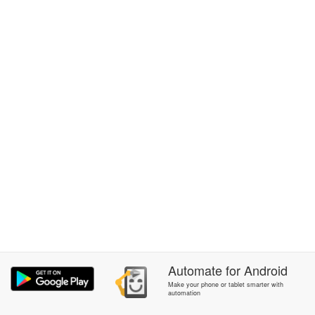
Automate
for
Android
Make your phone or tablet smarter with
automation