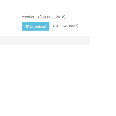
Version
1
(
August 1, 2018
)
(84 downloads)
Download