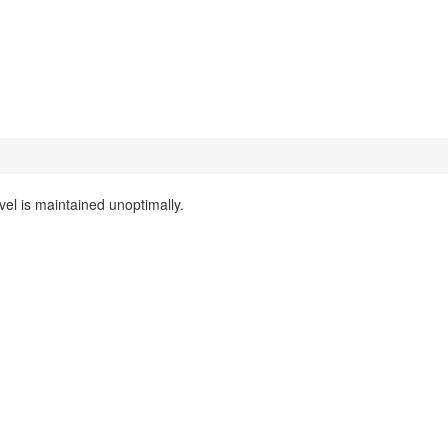
evel is maintained unoptimally.