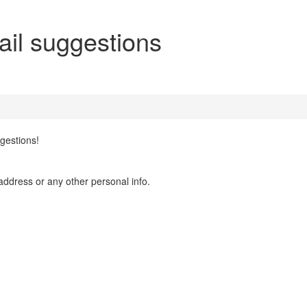
il suggestions
gestions!
address or any other personal info.