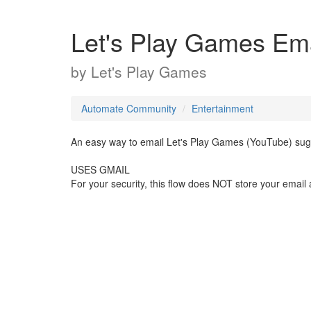
Let's Play Games Ema
by
Let's Play Games
Automate Community
Entertainment
An easy way to email Let's Play Games (YouTube) sug
USES GMAIL
For your security, this flow does NOT store your email 