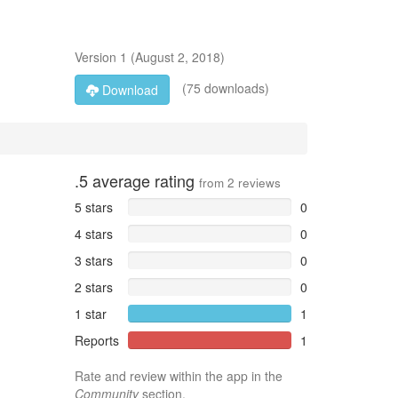
Version
1
(
August 2, 2018
)
(75 downloads)
Download
.5
average rating
from
2
reviews
5 stars
0
4 stars
0
3 stars
0
2 stars
0
1 star
1
Reports
1
Rate and review within the app in the
Community
section.