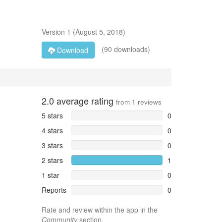
Version
1
(
August 5, 2018
)
(90 downloads)
Download
2.0
average rating
from
1
reviews
5 stars
0
4 stars
0
3 stars
0
2 stars
1
1 star
0
Reports
0
Rate and review within the app in the
Community
section.