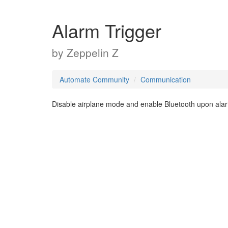
Alarm Trigger
by
Zeppelin Z
Automate Community
Communication
Disable airplane mode and enable Bluetooth upon ala