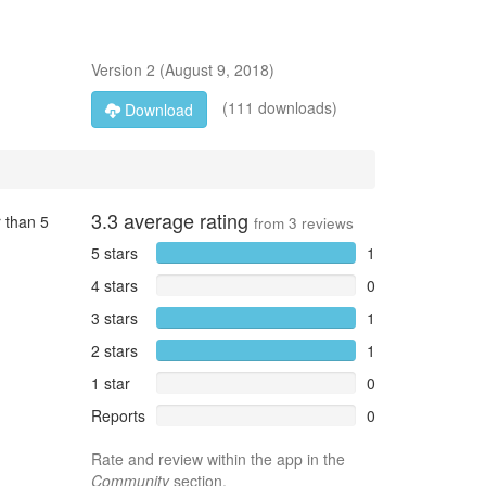
Version
2
(
August 9, 2018
)
(111 downloads)
Download
3.3
average rating
 than 5
from
3
reviews
5 stars
1
4 stars
0
3 stars
1
2 stars
1
1 star
0
Reports
0
Rate and review within the app in the
Community
section.