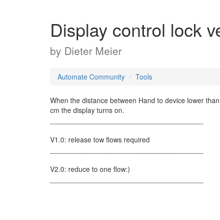
Display control lock v
by
Dieter Meier
Automate Community
Tools
When the distance between Hand to device lower than 5
cm the display turns on.
_______________________________________
V1.0: release tow flows required
_______________________________________
V2.0: reduce to one flow:)
_______________________________________