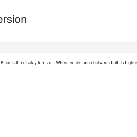
ersion
 cm is the display turns off. When the distance between both is higher