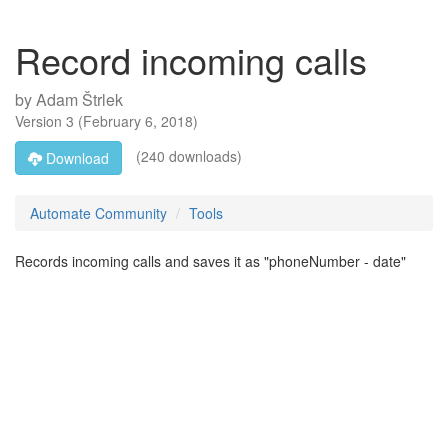
Record incoming calls
by
Adam Štrlek
Version
3
(
February 6, 2018
)
(240 downloads)
Download
Automate Community
Tools
Records incoming calls and saves it as "phoneNumber - date"