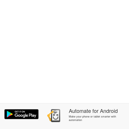
Automate
for
Android
Make your phone or tablet smarter with
automation