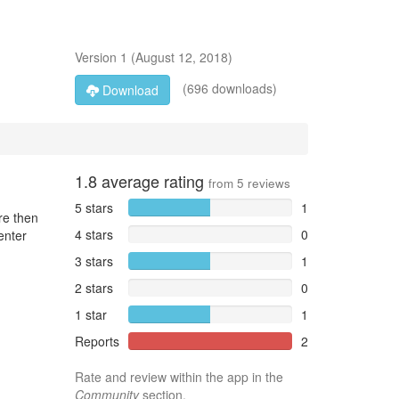
Version
1
(
August 12, 2018
)
(696 downloads)
Download
1.8
average rating
from
5
reviews
5 stars
1
re then
4 stars
0
enter
3 stars
1
2 stars
0
1 star
1
Reports
2
Rate and review within the app in the
Community
section.