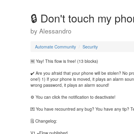
🔒 Don't touch my pho
by
Alessandro
Automate Community
Security
🆓 Yay! This flow is free! (13 blocks)
✔️ Are you afraid that your phone will be stolen? No p
one!) 1) If your phone is moved, it plays an alarm soun
wrong password, it plays an alarm sound!
⚙️ You can click the notification to deactivate!
💌 You have recountred any bug? You have any tip? T
🗒 Changelog:
V1 =Flow published