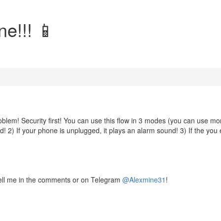
ne!!! 📱
roblem! Security first! You can use this flow in 3 modes (you can use mo
d! 2) If your phone is unplugged, it plays an alarm sound! 3) If the you 
ell me in the comments or on Telegram
@Alexmine31
!