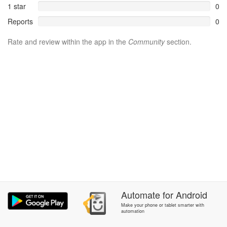
1 star
0
Reports
0
Rate and review within the app in the
Community
section.
Automate
for
Android
Make your phone or tablet smarter with
automation