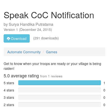
Speak CoC Notification
by
Surya Handika Putratama
Version
1
(
December 24, 2015
)
(291 downloads)
Download
Automate Community
Games
Get to know when your troops are ready or your village is being
raiden!
5.0
average rating
from
1
reviews
5 stars
1
4 stars
0
3 stars
0
2 stars
0