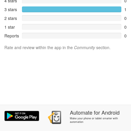
4 stars
0
3 stars
1
2 stars
0
1 star
0
Reports
0
Rate and review within the app in the
Community
section.
Automate
for
Android
Make your phone or tablet smarter with
automation