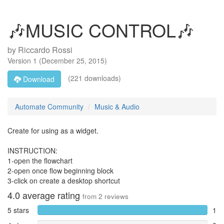
🎶MUSIC CONTROL🎶
by
Riccardo Rossi
Version
1
(
December 25, 2015
)
(221 downloads)
Download
Automate Community
Music & Audio
Create for using as a widget.
INSTRUCTION:
1-open the flowchart
2-open once flow beginning block
3-click on create a desktop shortcut
4.0
average rating
from
2
reviews
5 stars
1