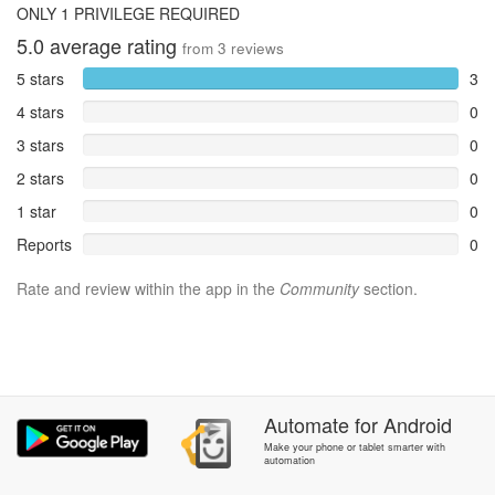
ONLY 1 PRIVILEGE REQUIRED
5.0
average rating
from
3
reviews
5 stars
3
4 stars
0
3 stars
0
2 stars
0
1 star
0
Reports
0
Rate and review within the app in the
Community
section.
Automate
for
Android
Make your phone or tablet smarter with
automation