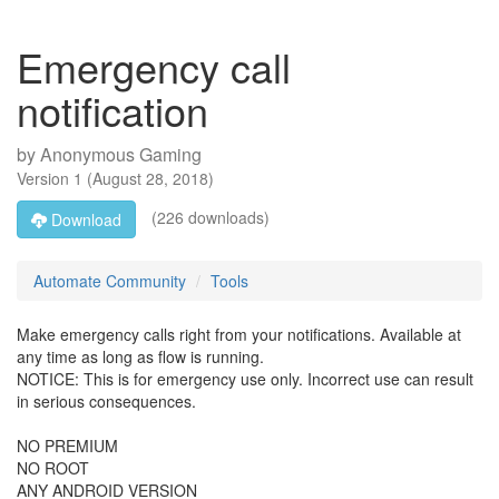
Emergency call
notification
by
Anonymous Gaming
Version
1
(
August 28, 2018
)
(226 downloads)
Download
Automate Community
Tools
Make emergency calls right from your notifications. Available at
any time as long as flow is running.
NOTICE: This is for emergency use only. Incorrect use can result
in serious consequences.
NO PREMIUM
NO ROOT
ANY ANDROID VERSION