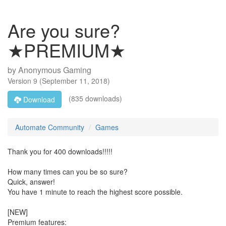
Are you sure?
★PREMIUM★
by
Anonymous Gaming
Version
9
(
September 11, 2018
)
(835 downloads)
Download
Automate Community
Games
Thank you for 400 downloads!!!!!
How many times can you be so sure?
Quick, answer!
You have 1 minute to reach the highest score possible.
[NEW]
Premium features: