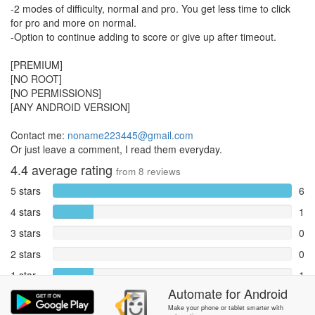
-2 modes of difficulty, normal and pro. You get less time to click
for pro and more on normal.
-Option to continue adding to score or give up after timeout.
[PREMIUM]
[NO ROOT]
[NO PERMISSIONS]
[ANY ANDROID VERSION]
Contact me:
noname223445@gmail.com
Or just leave a comment, I read them everyday.
4.4
average rating
from
8
reviews
5 stars
6
4 stars
1
3 stars
0
2 stars
0
1 star
1
Automate
for
Android
Reports
0
Make your phone or tablet smarter with