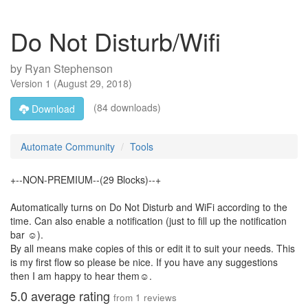
Do Not Disturb/Wifi
by
Ryan Stephenson
Version
1
(
August 29, 2018
)
(84 downloads)
Download
Automate Community
Tools
+--NON-PREMIUM--(29 Blocks)--+
Automatically turns on Do Not Disturb and WiFi according to the
time. Can also enable a notification (just to fill up the notification
bar ☺).
By all means make copies of this or edit it to suit your needs. This
is my first flow so please be nice. If you have any suggestions
then I am happy to hear them☺.
5.0
average rating
from
1
reviews