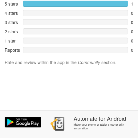
5 stars
1
4 stars
0
3 stars
0
2 stars
0
1 star
0
Reports
0
Rate and review within the app in the
Community
section.
Automate
for
Android
Make your phone or tablet smarter with
automation