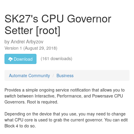
SK27's CPU Governor
Setter [root]
by
Andrei Arbyzov
Version
1
(
August 29, 2018
)
(161 downloads)
Download
Automate Community
Business
Provides a simple ongoing service notification that allows you to
switch between Interactive, Performance, and Powersave CPU
Governors. Root is required.
Depending on the device that you use, you may need to change
what CPU core is used to grab the current governor. You can edit
Block 4 to do so.