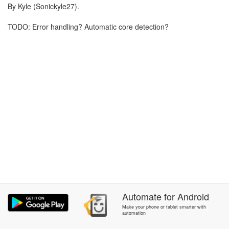
By Kyle (Sonickyle27).
TODO: Error handling? Automatic core detection?
Automate
for
Android
Make your phone or tablet smarter with
automation